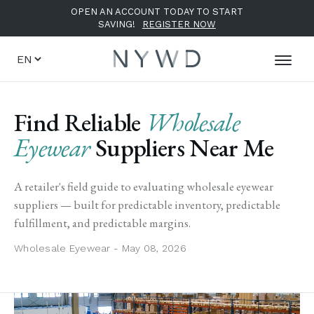
OPEN AN ACCOUNT TODAY TO START
SAVING!
REGISTER NOW
Find Reliable
Wholesale
Eyewear
Suppliers Near Me
A retailer's field guide to evaluating wholesale eyewear
suppliers — built for predictable inventory, predictable
fulfillment, and predictable margins.
Wholesale Eyewear - May 08, 2026