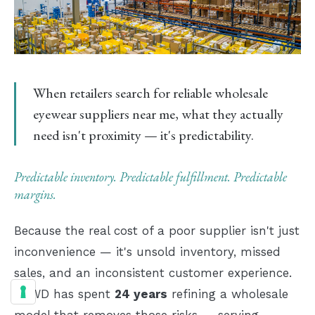
Brooklyn
IMAGE · 24:9
fulfillment floor — designer
eyewear ready to ship same-day
When retailers search for
reliable wholesale
eyewear suppliers near me
, what they actually
need isn't proximity — it's predictability.
Predictable inventory. Predictable fulfillment. Predictable
margins.
Because the real cost of a poor supplier isn't just
inconvenience — it's unsold inventory, missed
sales, and an inconsistent customer experience.
NYWD has spent
24 years
refining a wholesale