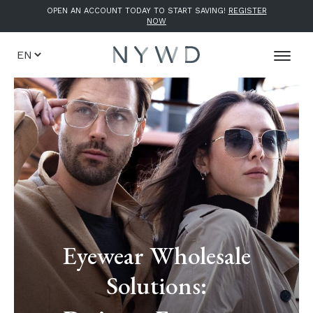
OPEN AN ACCOUNT TODAY TO START SAVING!
REGISTER
NOW
Eyewear Wholesale
Solutions: