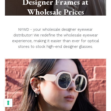
Designer Frames at
Wholesale Prices
NYWD - your wholesale designer eyewear
distributor! We redefine the wholesale eyewear
experience, making it easier than ever for optical
stores to stock high-end designer glasses.